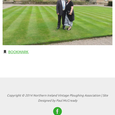
BOOKMARK
.
Copyright © 2014 Northern Ireland Vintage Ploughing Association | Site
Designed by Paul McCready