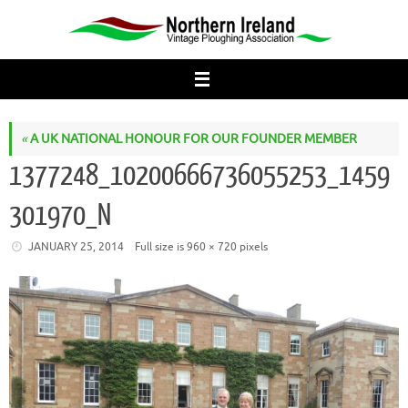
Skip
to
content
«
A UK NATIONAL HONOUR FOR OUR FOUNDER MEMBER
1377248_10200666736055253_1459
301970_N
JANUARY 25, 2014
Full size is
960 × 720
pixels