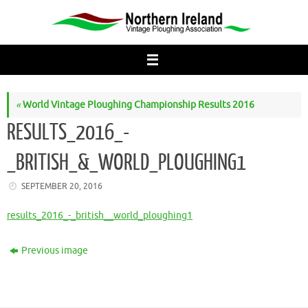
Skip
to
content
«
World Vintage Ploughing Championship Results 2016
RESULTS_2016_-
_BRITISH_&_WORLD_PLOUGHING1
SEPTEMBER 20, 2016
results_2016_-_british__world_ploughing1
Previous image