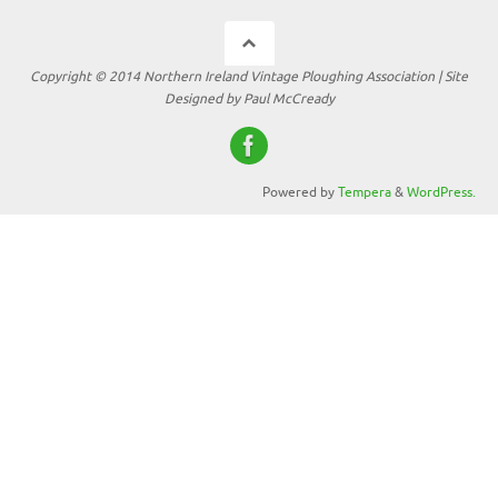
Copyright © 2014 Northern Ireland Vintage Ploughing Association | Site
Designed by Paul McCready
Powered by
Tempera
&
WordPress.