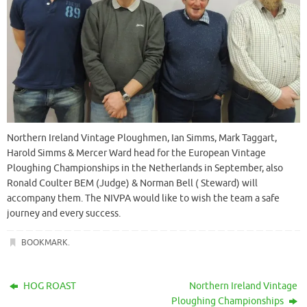
Northern Ireland Vintage Ploughmen, Ian Simms, Mark Taggart,
Harold Simms & Mercer Ward head for the European Vintage
Ploughing Championships in the Netherlands in September, also
Ronald Coulter BEM (Judge) & Norman Bell ( Steward) will
accompany them. The NIVPA would like to wish the team a safe
journey and every success.
BOOKMARK
.
HOG ROAST
Northern Ireland Vintage
Ploughing Championships