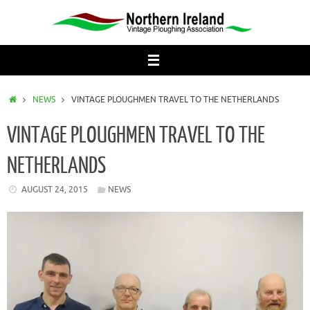
Skip
to
content
HOME
NEWS
VINTAGE PLOUGHMEN TRAVEL TO THE NETHERLANDS
VINTAGE PLOUGHMEN TRAVEL TO THE
NETHERLANDS
AUGUST 24, 2015
NEWS