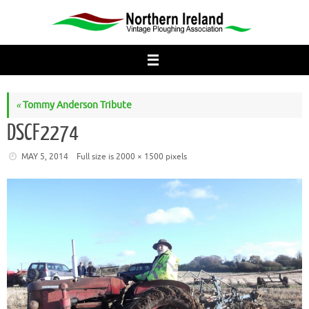
Skip
to
content
«
Tommy Anderson Tribute
DSCF2274
MAY 5, 2014
Full size is
2000 × 1500
pixels