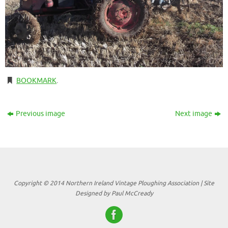
BOOKMARK
.
Previous image
Next image
Copyright © 2014 Northern Ireland Vintage Ploughing Association | Site
Designed by Paul McCready