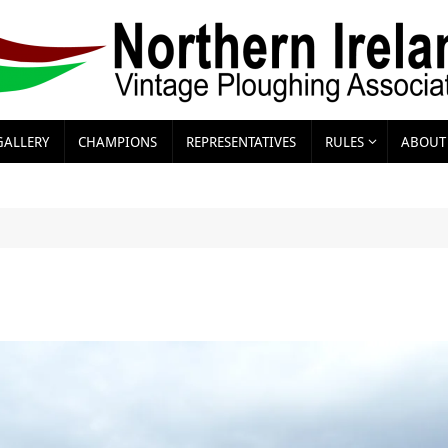
GALLERY
CHAMPIONS
REPRESENTATIVES
RULES
ABOUT