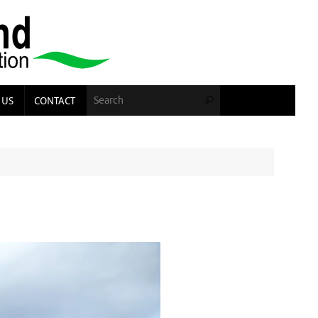
Search for:
 US
CONTACT
Search