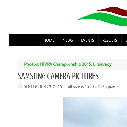
Skip
to
content
SKIP
HOME
NEWS
EVENTS
RESULTS
TO
CONTENT
«
Photos: NIVPA Championship 2015, Limavady
SAMSUNG CAMERA PICTURES
SEPTEMBER 29, 2015
Full size is
1500 × 1125
pixels