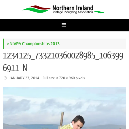
Skip
to
content
«
NIVPA Championships 2013
1234125_733210360028985_106399
6911_N
JANUARY 27, 2014
Full size is
720 × 960
pixels