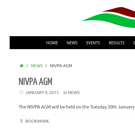
Skip
to
content
SKIP
HOME
NEWS
EVENTS
RESULTS
TO
CONTENT
HOME
NEWS
NIVPA AGM
NIVPA AGM
JANUARY 9, 2015
NEWS
The NIVPA AGM will be held on the Tuesday 20th January
BOOKMARK
.