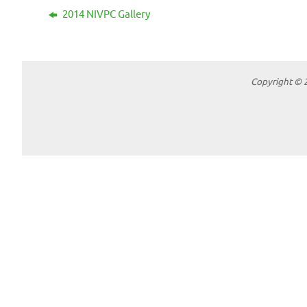
2014 NIVPC Gallery
Copyright © 