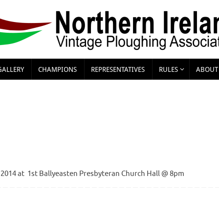
GALLERY
CHAMPIONS
REPRESENTATIVES
RULES
ABOUT
 2014 at 1st Ballyeasten Presbyteran Church Hall @ 8pm