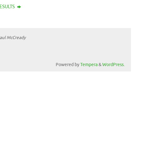
RESULTS
Paul McCready
Powered by
Tempera
&
WordPress.