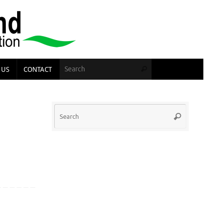
Search for:
 US
CONTACT
Search
Search
Search
for: