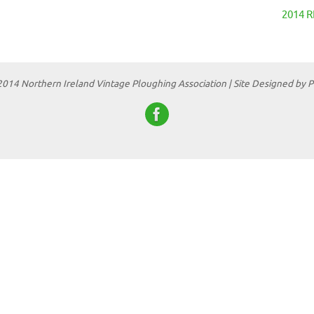
2014 
2014 Northern Ireland Vintage Ploughing Association | Site Designed by 