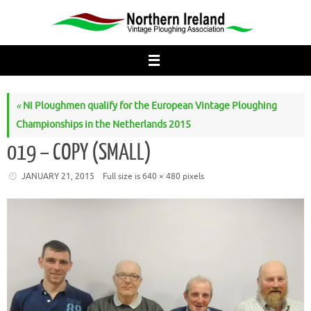
Skip
to
content
«
NI Ploughmen qualify for the European Vintage Ploughing
Championships in the Netherlands 2015
019 – COPY (SMALL)
JANUARY 21, 2015
Full size is
640 × 480
pixels