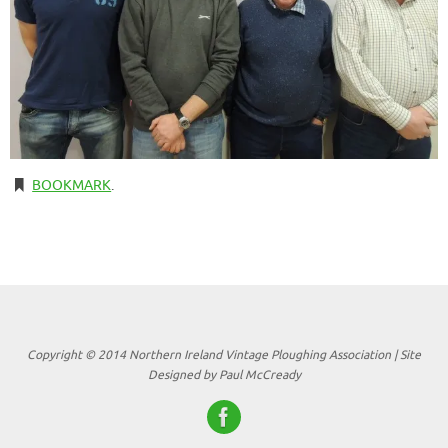
BOOKMARK
.
Copyright © 2014 Northern Ireland Vintage Ploughing Association | Site
Designed by Paul McCready