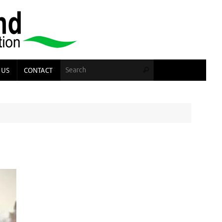
Search for:
 US
CONTACT
Search