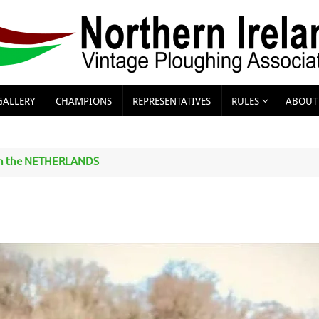
GALLERY
CHAMPIONS
REPRESENTATIVES
RULES
ABOUT
n the NETHERLANDS