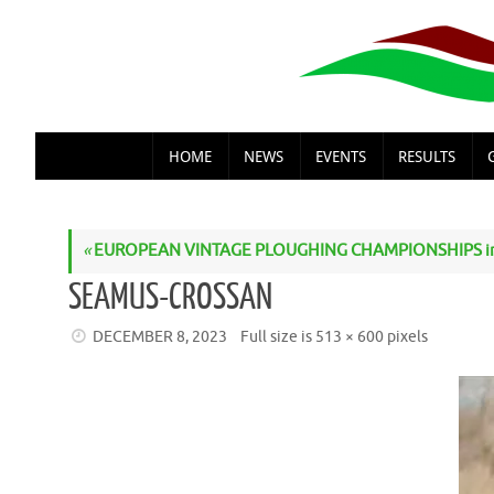
Skip
to
content
SKIP
HOME
NEWS
EVENTS
RESULTS
TO
CONTENT
«
EUROPEAN VINTAGE PLOUGHING CHAMPIONSHIPS i
SEAMUS-CROSSAN
DECEMBER 8, 2023
Full size is
513 × 600
pixels