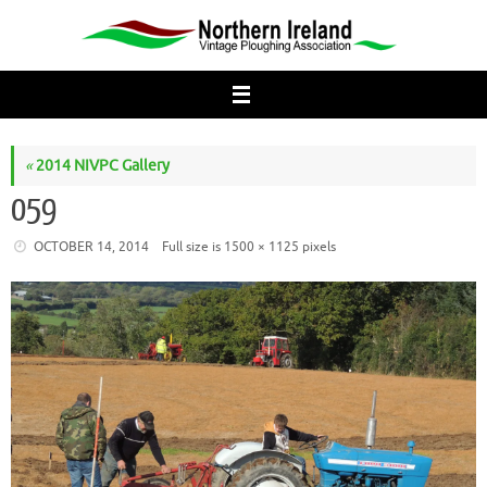
Skip
to
content
«
2014 NIVPC Gallery
059
OCTOBER 14, 2014
Full size is
1500 × 1125
pixels