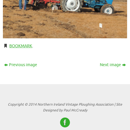
BOOKMARK
.
Previous image
Next image
Copyright © 2014 Northern Ireland Vintage Ploughing Association | Site
Designed by Paul McCready