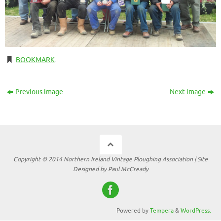
BOOKMARK
.
Previous image
Next image
Copyright © 2014 Northern Ireland Vintage Ploughing Association | Site
Designed by Paul McCready
Powered by
Tempera
&
WordPress.