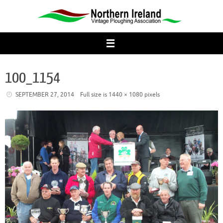
Skip
to
content
100_1154
SEPTEMBER 27, 2014
Full size is
1440 × 1080
pixels